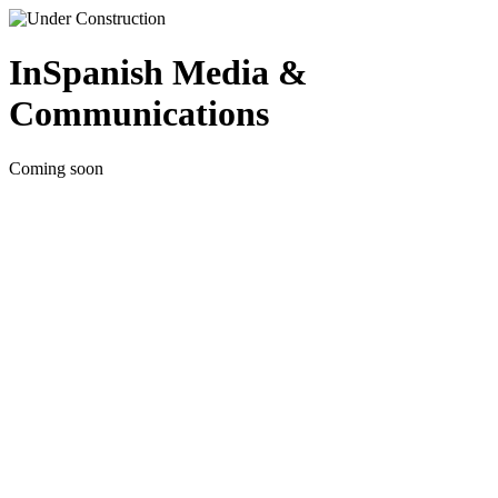
InSpanish Media &
Communications
Coming soon