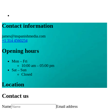
Contact information
james@inspanishmedia.com
+1 314 4560254
Opening hours
Mon – Fri
10:00 am – 05:00 pm
Sat – Sun
Closed
Location
Contact us
Name
Email address